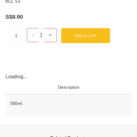
#51, 53
S$
8.90
-
1
+
Add to cart
Loading...
Description
300ml