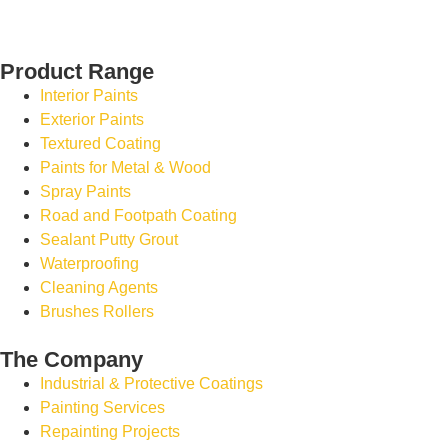
Product Range
Interior Paints
Exterior Paints
Textured Coating
Paints for Metal & Wood
Spray Paints
Road and Footpath Coating
Sealant Putty Grout
Waterproofing
Cleaning Agents
Brushes Rollers
The Company
Industrial & Protective Coatings
Painting Services
Repainting Projects