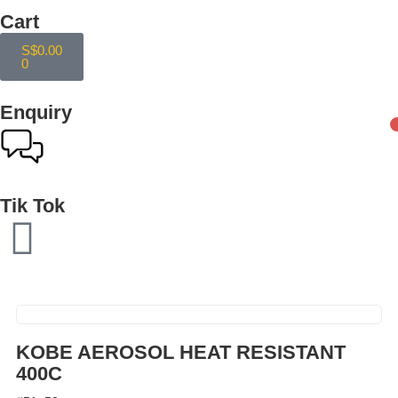
Cart
S$
0.00
0
Enquiry
Tik Tok
KOBE AEROSOL HEAT RESISTANT
400C