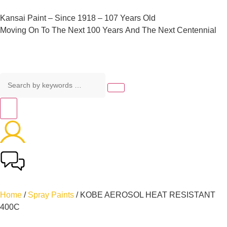
Kansai
Paint
–
Since
1918
–
107
Years
Old
Moving
On
To
The
Next
100
Years
And
The
Next
Centennial
Home
/
Spray Paints
/ KOBE AEROSOL HEAT RESISTANT
400C