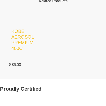
Related Products
KOBE
AEROSOL
PREMIUM
400C
S$
6.00
Proudly Certified