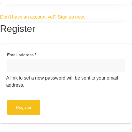
Don't have an account yet? Sign up now.
Register
Email address
*
A link to set a new password will be sent to your email
address.
Register