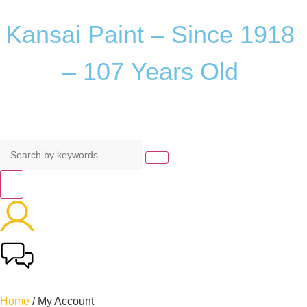
Kansai
Paint
–
Since
1918
–
107
Years
Old
Home
/ My Account