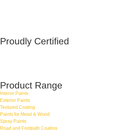
Proudly Certified
Product Range
Interior Paints
Exterior Paints
Textured Coating
Paints for Metal & Wood
Spray Paints
Road and Footpath Coating