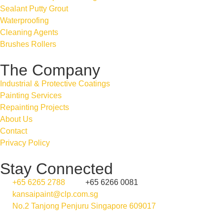
Sealant Putty Grout
Waterproofing
Cleaning Agents
Brushes Rollers
The Company
Industrial & Protective Coatings
Painting Services
Repainting Projects
About Us
Contact
Privacy Policy
Stay Connected
+65 6265 2788
+65 6266 0081
kansaipaint@clp.com.sg
No.2 Tanjong Penjuru Singapore 609017