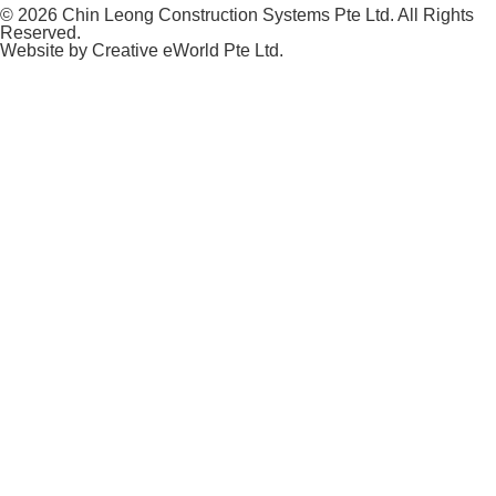
© 2026 Chin Leong Construction Systems Pte Ltd. All Rights
Reserved.
Website by
Creative eWorld Pte Ltd
.