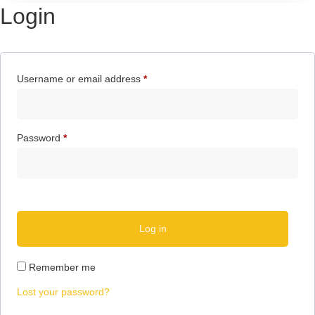
Login
Username or email address
*
Password
*
Log in
Remember me
Lost your password?