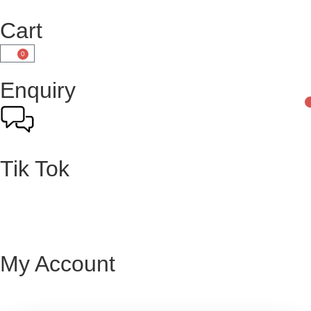
Cart
0
Enquiry
Tik Tok
My Account