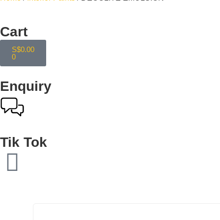
Cart
S$
0.00
0
Enquiry
Tik Tok