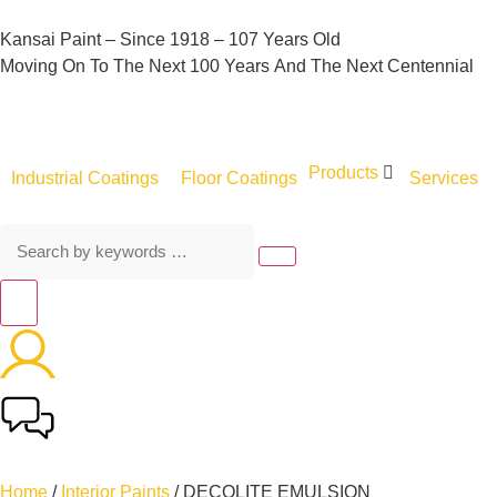
Kansai
Paint
–
Since
1918
–
107
Years
Old
Moving
On
To
The
Next
100
Years
And
The
Next
Centennial
Products
Industrial Coatings
Floor Coatings
Services
Home
/
Interior Paints
/ DECOLITE EMULSION