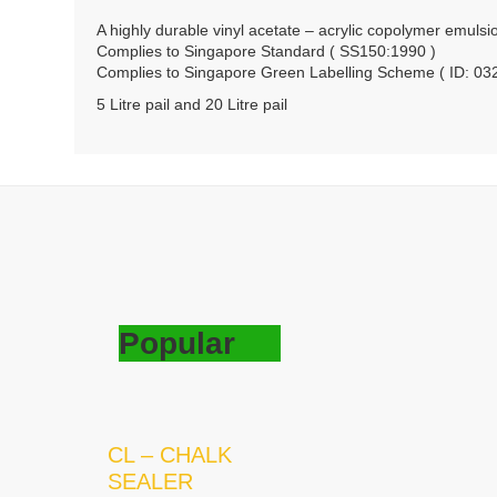
A highly durable vinyl acetate – acrylic copolymer emulsi
Complies to Singapore Standard ( SS150:1990 )
Complies to Singapore Green Labelling Scheme ( ID: 03
5 Litre pail and 20 Litre pail
Popular
CL – CHALK
SEALER