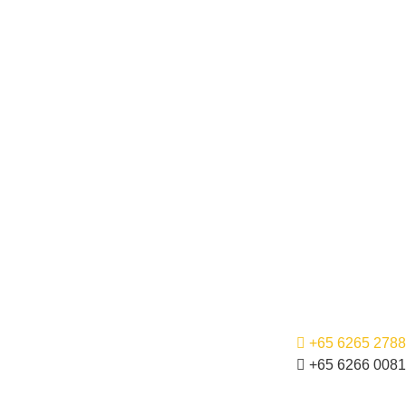
+65 6265 2788
+65 6266 0081