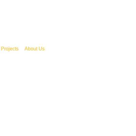
Projects
About Us