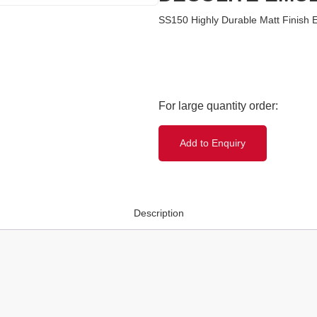
SS150 Highly Durable Matt Finish 
Add to Enquiry
Description