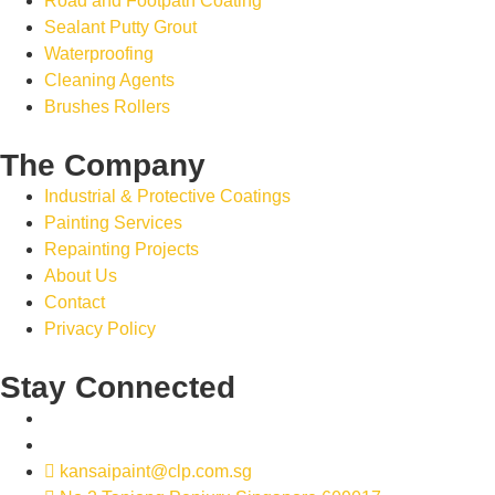
Road and Footpath Coating
Sealant Putty Grout
Waterproofing
Cleaning Agents
Brushes Rollers
The Company
Industrial & Protective Coatings
Painting Services
Repainting Projects
About Us
Contact
Privacy Policy
Stay Connected
kansaipaint@clp.com.sg