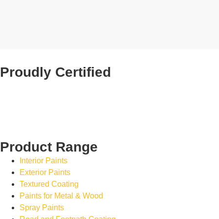
Proudly Certified
Product Range
Interior Paints
Exterior Paints
Textured Coating
Paints for Metal & Wood
Spray Paints