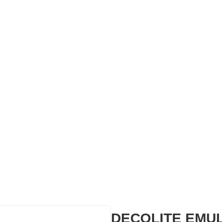
DECOLITE EMU