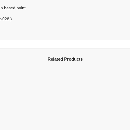
on based paint
2-028 )
Related Products