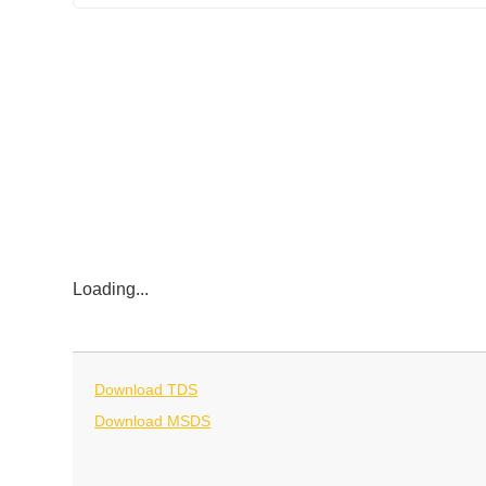
Loading...
Download TDS
Download MSDS