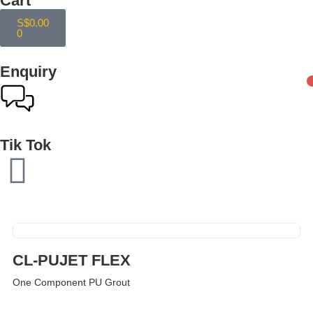
Cart
S$
0.00
0
Enquiry
Tik Tok
CL-PUJET FLEX
One Component PU Grout