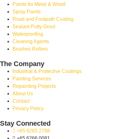
Paints for Metal & Wood
Spray Paints
Road and Footpath Coating
Sealant Putty Grout
Waterproofing
Cleaning Agents
Brushes Rollers
The Company
Industrial & Protective Coatings
Painting Services
Repainting Projects
About Us
Contact
Privacy Policy
Stay Connected
+65 6265 2788
+65 6266 0081