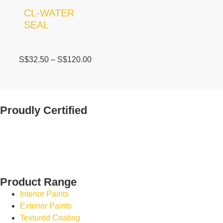
CL-WATER
SEAL
S$
32.50
–
S$
120.00
Proudly Certified
Product Range
Interior Paints
Exterior Paints
Textured Coating