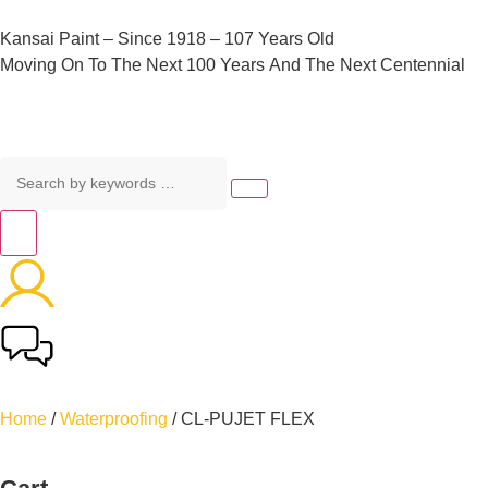
Kansai
Paint
–
Since
1918
–
107
Years
Old
Moving
On
To
The
Next
100
Years
And
The
Next
Centennial
Home
/
Waterproofing
/ CL-PUJET FLEX