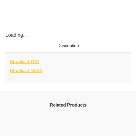
Loading...
Description
Download TDS
Download MSDS
Related Products