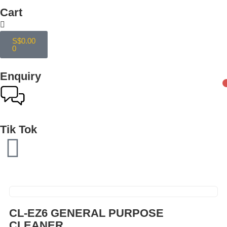
Cart
S$
0.00
0
Enquiry
Tik Tok
CL-EZ6 GENERAL PURPOSE
CLEANER