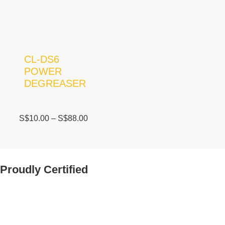
CL-DS6
POWER
DEGREASER
S$
10.00
–
S$
88.00
Proudly Certified