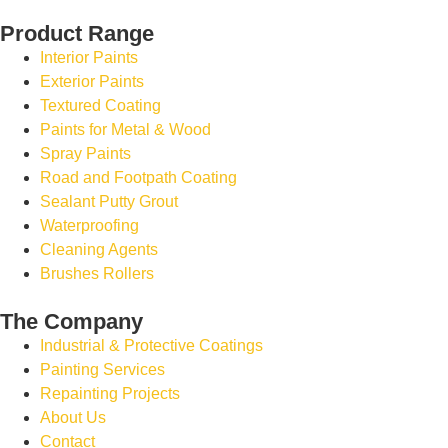
Product Range
Interior Paints
Exterior Paints
Textured Coating
Paints for Metal & Wood
Spray Paints
Road and Footpath Coating
Sealant Putty Grout
Waterproofing
Cleaning Agents
Brushes Rollers
The Company
Industrial & Protective Coatings
Painting Services
Repainting Projects
About Us
Contact