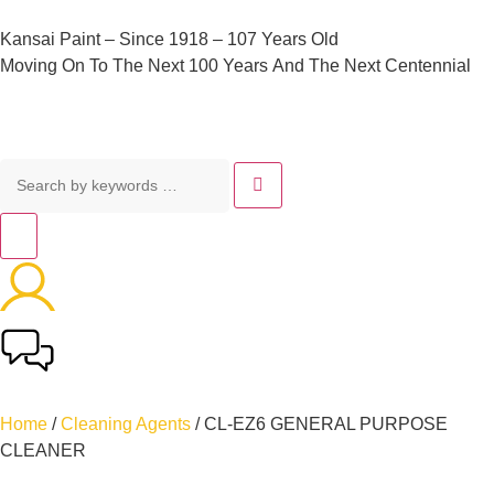
Kansai
Paint
–
Since
1918
–
107
Years
Old
Moving
On
To
The
Next
100
Years
And
The
Next
Centennial
Home
/
Cleaning Agents
/ CL-EZ6 GENERAL PURPOSE
CLEANER