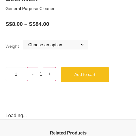
General Purpose Cleaner
S$
8.00
–
S$
84.00
Weight
-
1
+
Add to cart
Loading...
Related Products