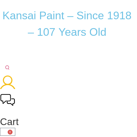
Kansai
Paint
–
Since
1918
–
107
Years
Old
Cart
0