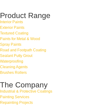
Product Range
Interior Paints
Exterior Paints
Textured Coating
Paints for Metal & Wood
Spray Paints
Road and Footpath Coating
Sealant Putty Grout
Waterproofing
Cleaning Agents
Brushes Rollers
The Company
Industrial & Protective Coatings
Painting Services
Repainting Projects