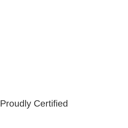
Proudly Certified