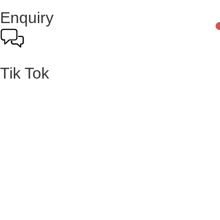
Enquiry
Tik Tok