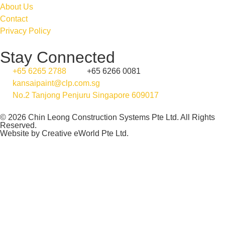
About Us
Contact
Privacy Policy
Stay Connected
+65 6265 2788
+65 6266 0081
kansaipaint@clp.com.sg
No.2 Tanjong Penjuru Singapore 609017
© 2026 Chin Leong Construction Systems Pte Ltd. All Rights
Reserved.
Website by
Creative eWorld Pte Ltd
.